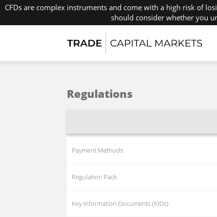
CFDs are complex instruments and come with a high risk of los
should consider whether you un
Regulations
Payment Methods
Regulation Pack
Key Information Documents (KIDs)