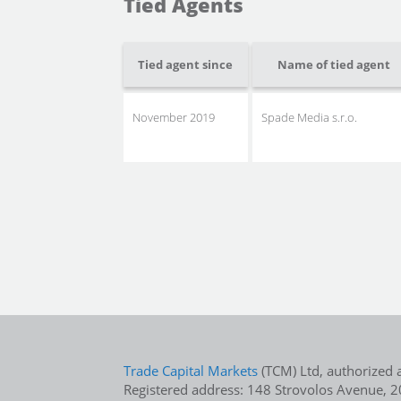
Tied Agents
Tied agent since
Name of tied agent
November 2019
Spade Media s.r.o.
Trade Capital Markets
(TCM) Ltd, authorized 
Registered address: 148 Strovolos Avenue, 20