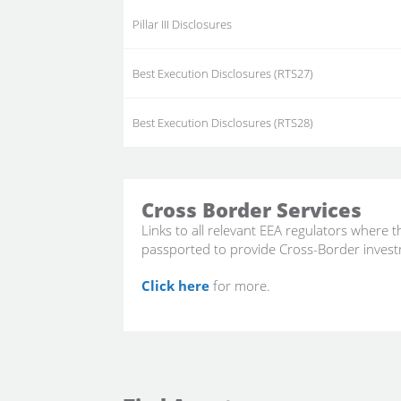
Pillar III Disclosures
Best Execution Disclosures (RTS27)
Best Execution Disclosures (RTS28)
Cross Border Services
Links to all relevant EEA regulators where 
passported to provide Cross-Border invest
Click here
for more.