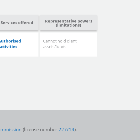
Representative powers
Services offered
(limitations)
Authorised
Cannot hold client
Activities
assets/funds
Commission
(license number
227/14
).