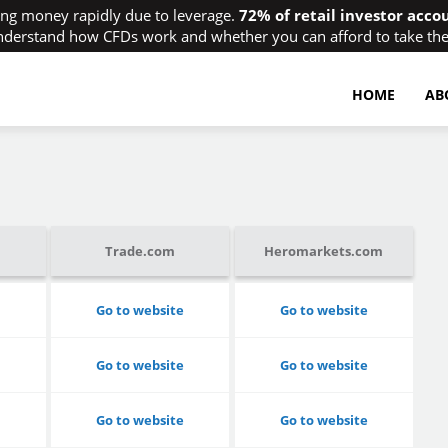
ing money rapidly due to leverage.
72% of retail investor acco
derstand how CFDs work and whether you can afford to take the 
HOME
AB
Trade.com
Heromarkets.com
Go to website
Go to website
Go to website
Go to website
Go to website
Go to website