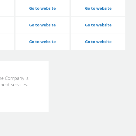
Go to website
Go to website
Go to website
Go to website
Go to website
Go to website
the Company is
ment services.