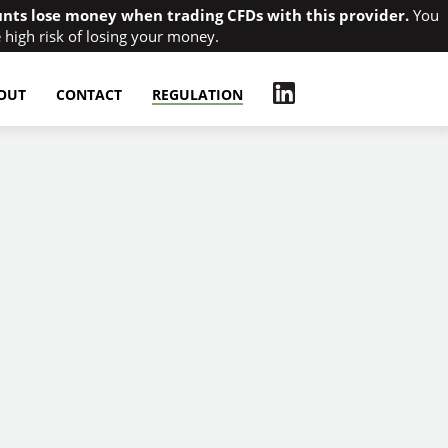
unts lose money when trading CFDs with this provider.
You
high risk of losing your money.
OUT
CONTACT
REGULATION