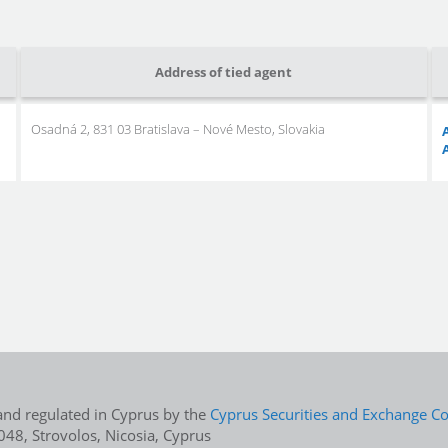
Address of tied agent
Osadná 2, 831 03 Bratislava – Nové Mesto, Slovakia
and regulated in Cyprus by the
Cyprus Securities and Exchange 
48, Strovolos, Nicosia, Cyprus